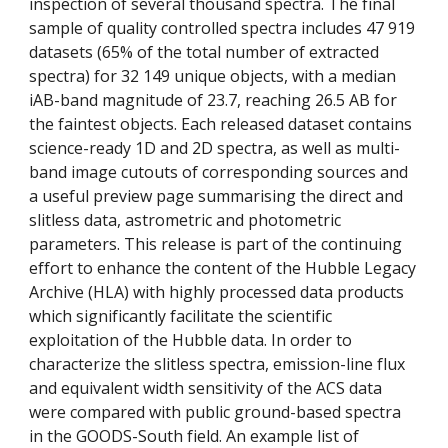
inspection of several thousand spectra. The final 
sample of quality controlled spectra includes 47 919 
datasets (65% of the total number of extracted 
spectra) for 32 149 unique objects, with a median 
iAB-band magnitude of 23.7, reaching 26.5 AB for 
the faintest objects. Each released dataset contains 
science-ready 1D and 2D spectra, as well as multi-
band image cutouts of corresponding sources and 
a useful preview page summarising the direct and 
slitless data, astrometric and photometric 
parameters. This release is part of the continuing 
effort to enhance the content of the Hubble Legacy 
Archive (HLA) with highly processed data products 
which significantly facilitate the scientific 
exploitation of the Hubble data. In order to 
characterize the slitless spectra, emission-line flux 
and equivalent width sensitivity of the ACS data 
were compared with public ground-based spectra 
in the GOODS-South field. An example list of 