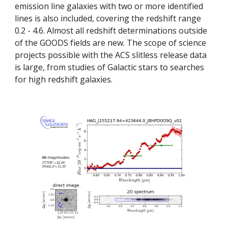
emission line galaxies with two or more identified 
lines is also included, covering the redshift range 
0.2 - 4.6. Almost all redshift determinations outside 
of the GOODS fields are new. The scope of science 
projects possible with the ACS slitless release data 
is large, from studies of Galactic stars to searches 
for high redshift galaxies.