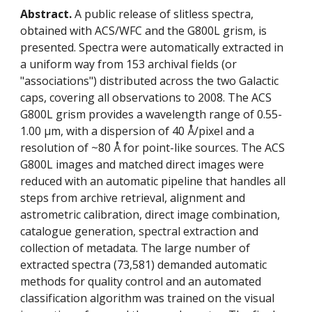
Abstract.
 A public release of slitless spectra, 
obtained with ACS/WFC and the G800L grism, is 
presented. Spectra were automatically extracted in 
a uniform way from 153 archival fields (or 
"associations") distributed across the two Galactic 
caps, covering all observations to 2008. The ACS 
G800L grism provides a wavelength range of 0.55-
1.00 μm, with a dispersion of 40 Å/pixel and a 
resolution of ~80 Å for point-like sources. The ACS 
G800L images and matched direct images were 
reduced with an automatic pipeline that handles all 
steps from archive retrieval, alignment and 
astrometric calibration, direct image combination, 
catalogue generation, spectral extraction and 
collection of metadata. The large number of 
extracted spectra (73,581) demanded automatic 
methods for quality control and an automated 
classification algorithm was trained on the visual 