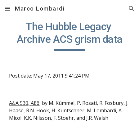
Marco Lombardi
Skip to main content
Skip to navigation
The Hubble Legacy 
Archive ACS grism data
Post date: May 17, 2011 9:41:24 PM
A&A 530, A86
, by M. Kümmel, P. Rosati, R. Fosbury, J. 
Haase, R.N. Hook, H. Kuntschner, M. Lombardi, A. 
Micol, K.K. Nilsson, F. Stoehr, and J.R. Walsh