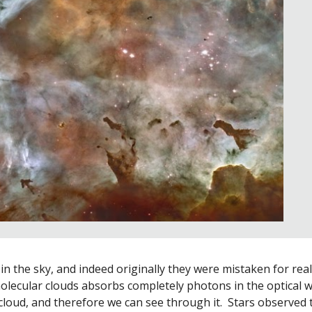
n the sky, and indeed originally they were mistaken for real h
lecular clouds absorbs completely photons in the optical w
 cloud, and therefore we can see through it.  Stars observed 