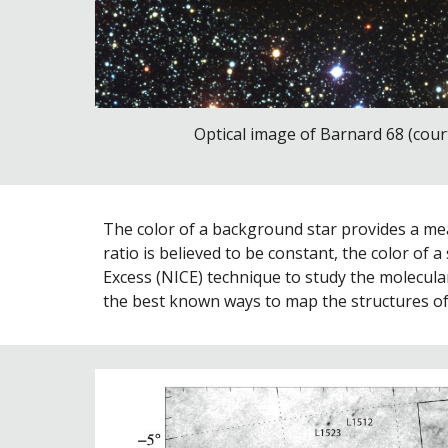
Optical image of Barnard 68 (court
The color of a background star provides a meas
ratio is believed to be constant, the color of 
Excess (NICE) technique to study the molecular
the best known ways to map the structures of