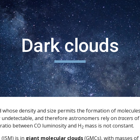
ip to main content
Skip to navigat
Dark clouds
loud whose density and size permits the formation of molecu
y undetectable, and therefore astronomers rely on 
tracers
 o
 ratio between CO luminosity and H
mass is not constant.
2 
(ISM) is in 
giant molecular clouds
 (GMCs), with masses of