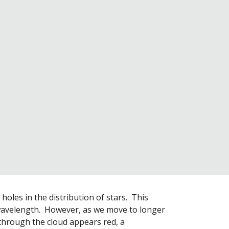
oles in the distribution of stars.  This 
avelength.  However, as we move to longer 
through the cloud appears red, a 