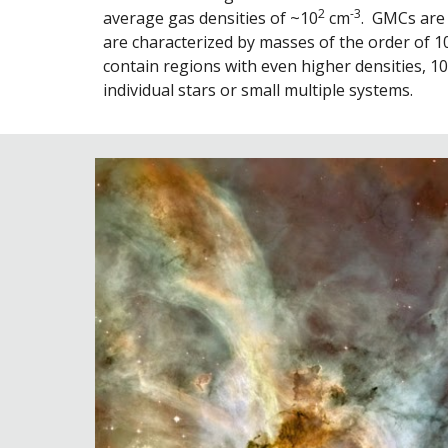
2
-3
average gas densities of ~10
 cm
.  GMCs are
are characterized by masses of the order of 1
contain regions with even higher densities, 10
individual stars or small multiple systems.