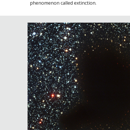
phenomenon called extinction.