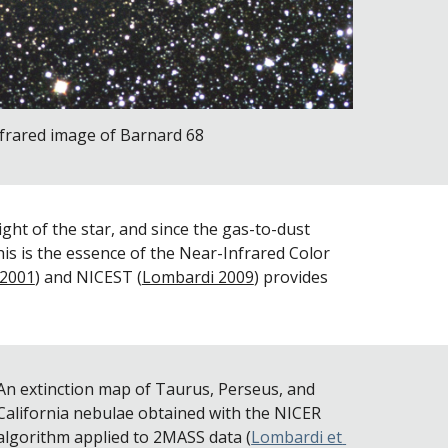
frared image of Barnard 68
ht of the star, and since the gas-to-dust 
his is the essence of the Near-Infrared Color 
 2001
) and NICEST (
Lombardi 2009
) provides 
An extinction map of Taurus, Perseus, and 
California nebulae obtained with the NICER 
algorithm applied to 2MASS data (
Lombardi et 