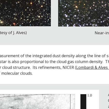
esy of J. Alves)
Near-in
urement of the integrated dust density along the line of sig
a star is also proportional to the cloud gas column density.  T
 cloud structure.  Its refinements, NICER (
Lombardi & Alves
 molecular clouds.