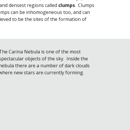
nd densest regions called 
clumps
.  Clumps 
lumps can be inhomogeneous too, and can 
lieved to be the sites of the formation of 
The Carina Nebula is one of the most 
spectacular objects of the sky.  Inside the 
nebula there are a number of dark clouds 
where new stars are currently forming.