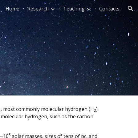
Home
Research
Teaching
Contacts
ion
les, most commonly molecular hydrogen (H
).  
2
f molecular hydrogen, such as the carbon 
5
 ~10
 solar masses, sizes of tens of pc, and 