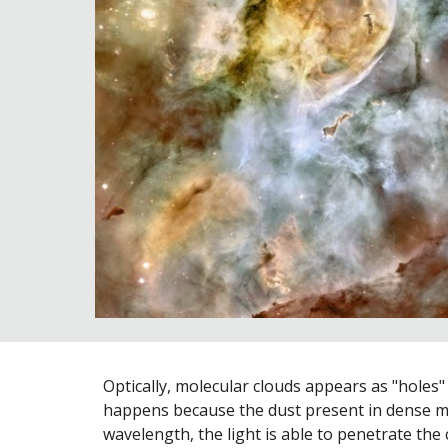
Optically, molecular clouds appears as "holes" i
happens because the dust present in dense mo
wavelength, the light is able to penetrate the