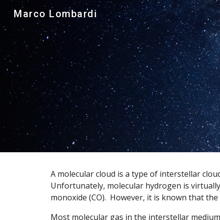
Marco Lombardi
Sk
A molecular cloud is a type of interstellar c
Unfortunately, molecular hydrogen is virtuall
monoxide (CO).  However, it is known that the
Most molecular gas in the interstellar medium 