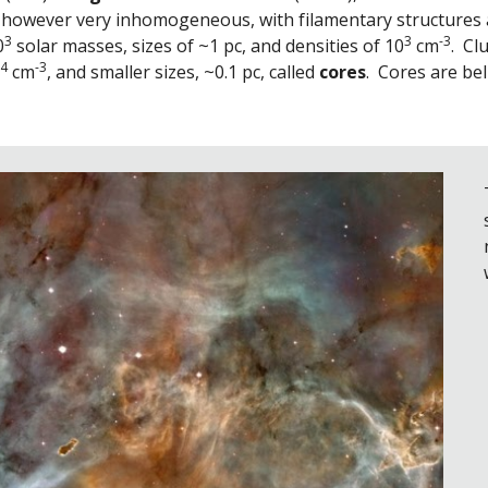
 however very inhomogeneous, with filamentary structures a
3
3
-3
0
 solar masses, sizes of ~1 pc, and densities of 10
 cm
.  C
4
-3
 cm
, and smaller sizes, ~0.1 pc, called 
cores
.  Cores are be