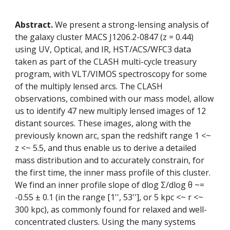
Abstract.
 We present a strong-lensing analysis of 
the galaxy cluster MACS J1206.2-0847 (z = 0.44) 
using UV, Optical, and IR, HST/ACS/WFC3 data 
taken as part of the CLASH multi-cycle treasury 
program, with VLT/VIMOS spectroscopy for some 
of the multiply lensed arcs. The CLASH 
observations, combined with our mass model, allow 
us to identify 47 new multiply lensed images of 12 
distant sources. These images, along with the 
previously known arc, span the redshift range 1 <~ 
z <~ 5.5, and thus enable us to derive a detailed 
mass distribution and to accurately constrain, for 
the first time, the inner mass profile of this cluster. 
We find an inner profile slope of dlog Σ/dlog θ ~= 
-0.55 ± 0.1 (in the range [1'', 53''], or 5 kpc <~ r <~ 
300 kpc), as commonly found for relaxed and well-
concentrated clusters. Using the many systems 