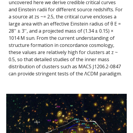
uncovered here we derive credible critical curves 
and Einstein radii for different source redshifts. For 
a source at zs ~= 2.5, the critical curve encloses a 
large area with an effective Einstein radius of θ E = 
28'' ± 3'', and a projected mass of (1.34 ± 0.15) × 
1014 M sun. From the current understanding of 
structure formation in concordance cosmology, 
these values are relatively high for clusters at z ~ 
0.5, so that detailed studies of the inner mass 
distribution of clusters such as MACS J1206.2-0847 
can provide stringent tests of the ΛCDM paradigm.