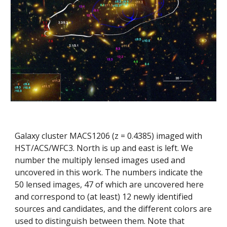
Galaxy cluster MACS1206 (z = 0.4385) imaged with 
HST/ACS/WFC3. North is up and east is left. We 
number the multiply lensed images used and 
uncovered in this work. The numbers indicate the 
50 lensed images, 47 of which are uncovered here 
and correspond to (at least) 12 newly identified 
sources and candidates, and the different colors are 
used to distinguish between them. Note that 