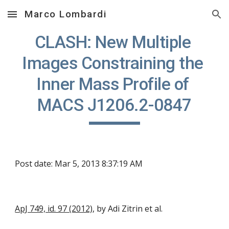
Marco Lombardi
Skip to main content
Skip to navigation
CLASH: New Multiple 
Images Constraining the 
Inner Mass Profile of 
MACS J1206.2-0847
Post date: Mar 5, 2013 8:37:19 AM
ApJ 749, id. 97 (2012)
, by Adi Zitrin et al.