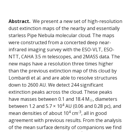
Abstract.
  We present a new set of high-resolution 
dust extinction maps of the nearby and essentially 
starless Pipe Nebula molecular cloud. The maps 
were constructed from a concerted deep near-
infrared imaging survey with the ESO-VLT, ESO-
NTT, CAHA 3.5 m telescopes, and 2MASS data. The 
new maps have a resolution three times higher 
than the previous extinction map of this cloud by 
Lombardi et al. and are able to resolve structures 
down to 2600 AU. We detect 244 significant 
extinction peaks across the cloud. These peaks 
have masses between 0.1 and 18.4 M
, diameters 
☉
4
between 1.2 and 5.7 × 10
 AU (0.06 and 0.28 pc), and 
4
-3
mean densities of about 10
 cm
, all in good 
agreement with previous results. From the analysis 
of the mean surface density of companions we find 