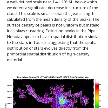
4
a well-defined scale near 1.4 × 10
 AU below which 
we detect a significant decrease in structure of the 
cloud. This scale is smaller than the Jeans length 
calculated from the mean density of the peaks. The 
surface density of peaks is not uniform but instead 
it displays clustering. Extinction peaks in the Pipe 
Nebula appear to have a spatial distribution similar 
to the stars in Taurus, suggesting that the spatial 
distribution of stars evolves directly from the 
primordial spatial distribution of high-density 
material.