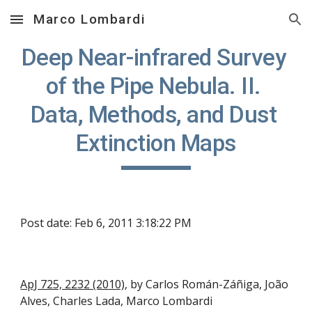
Marco Lombardi
Skip to main content
Skip to navigation
Deep Near-infrared Survey 
of the Pipe Nebula. II. 
Data, Methods, and Dust 
Extinction Maps
Post date: Feb 6, 2011 3:18:22 PM
ApJ 725, 2232 (2010)
, by Carlos Román-Záñiga, João 
Alves, Charles Lada, Marco Lombardi   