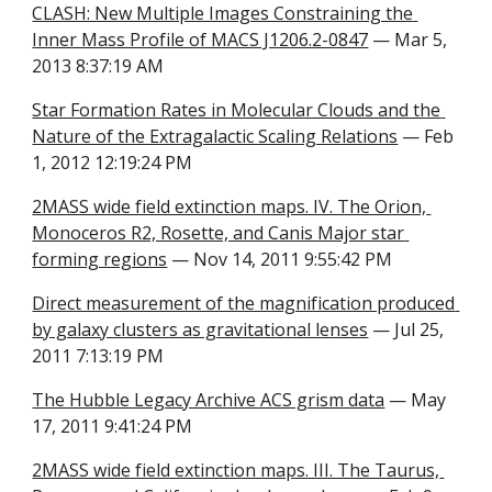
CLASH: New Multiple Images Constraining the 
Inner Mass Profile of MACS J1206.2-0847
 — Mar 5, 
2013 8:37:19 AM
Star Formation Rates in Molecular Clouds and the 
Nature of the Extragalactic Scaling Relations
 — Feb 
1, 2012 12:19:24 PM
2MASS wide field extinction maps. IV. The Orion, 
Monoceros R2, Rosette, and Canis Major star 
forming regions
 — Nov 14, 2011 9:55:42 PM
Direct measurement of the magnification produced 
by galaxy clusters as gravitational lenses
 — Jul 25, 
2011 7:13:19 PM
The Hubble Legacy Archive ACS grism data
 — May 
17, 2011 9:41:24 PM
2MASS wide field extinction maps. III. The Taurus, 