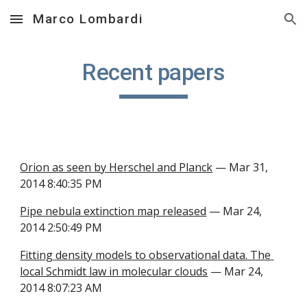
Marco Lombardi
Skip to main content
Skip to navigation
Recent papers
Orion as seen by Herschel and Planck
 — Mar 31, 
2014 8:40:35 PM
Pipe nebula extinction map released
 — Mar 24, 
2014 2:50:49 PM
Fitting density models to observational data. The 
local Schmidt law in molecular clouds
 — Mar 24, 
2014 8:07:23 AM